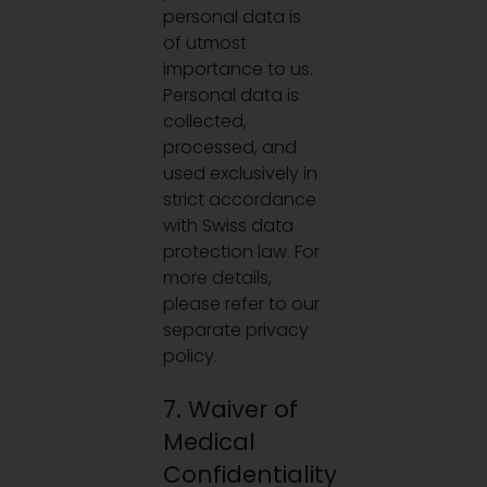
personal data is
of utmost
importance to us.
Personal data is
collected,
processed, and
used exclusively in
strict accordance
with Swiss data
protection law. For
more details,
please refer to our
separate privacy
policy.
7. Waiver of
Medical
Confidentiality