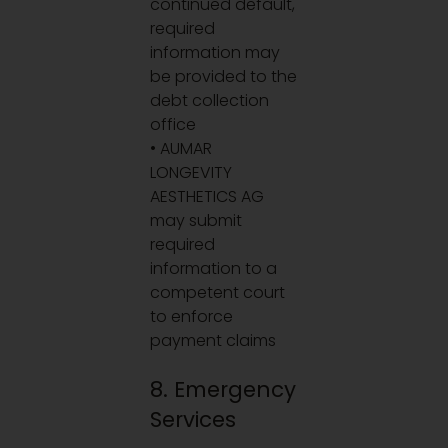
continued default,
required
information may
be provided to the
debt collection
office
• AUMAR
LONGEVITY
AESTHETICS AG
may submit
required
information to a
competent court
to enforce
payment claims
8. Emergency
Services