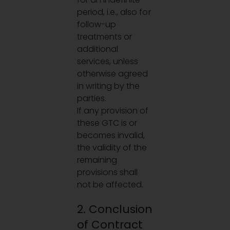
period, i.e., also for
follow-up
treatments or
additional
services, unless
otherwise agreed
in writing by the
parties.
If any provision of
these GTC is or
becomes invalid,
the validity of the
remaining
provisions shall
not be affected.
2. Conclusion
of Contract