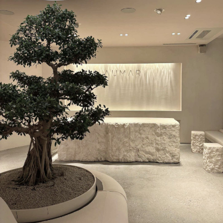
late, the operation
may need to be
rescheduled at
their expense. In
such cases, the
patient must
cover costs for
the operating
room, anesthesia,
and general effort.
Appointment
Cancellations
Appointments are
binding. If the
patient cannot
attend, they must
cancel in due time