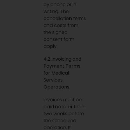
by phone or in
writing. The
cancellation terms
and costs from
the signed
consent form
apply.
4.2 Invoicing and
Payment Terms
for Medical
Services:
Operations
Invoices must be
paid no later than
two weeks before
the scheduled
operation. If