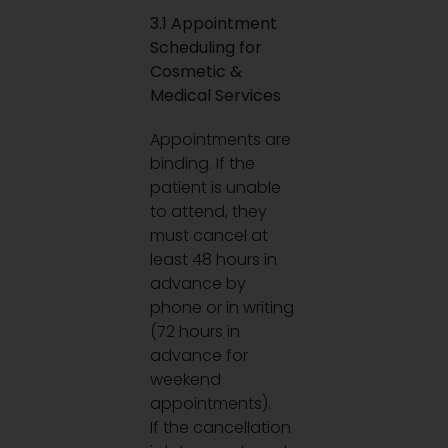
3.1 Appointment
Scheduling for
Cosmetic &
Medical Services
Appointments are
binding. If the
patient is unable
to attend, they
must cancel at
least 48 hours in
advance by
phone or in writing
(72 hours in
advance for
weekend
appointments).
If the cancellation