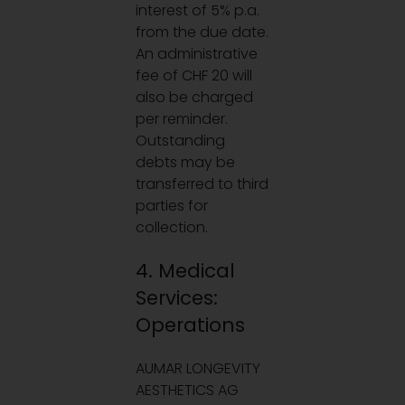
interest of 5% p.a.
from the due date.
An administrative
fee of CHF 20 will
also be charged
per reminder.
Outstanding
debts may be
transferred to third
parties for
collection.
4. Medical
Services:
Operations
AUMAR LONGEVITY
AESTHETICS AG