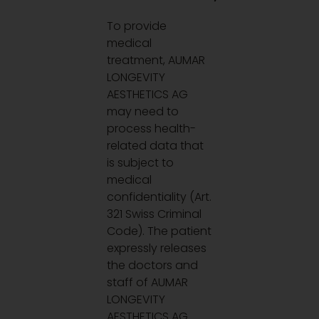
To provide
medical
treatment, AUMAR
LONGEVITY
AESTHETICS AG
may need to
process health-
related data that
is subject to
medical
confidentiality (Art.
321 Swiss Criminal
Code). The patient
expressly releases
the doctors and
staff of AUMAR
LONGEVITY
AESTHETICS AG