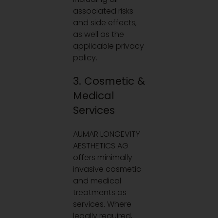
associated risks
and side effects,
as well as the
applicable privacy
policy.
3. Cosmetic &
Medical
Services
AUMAR LONGEVITY
AESTHETICS AG
offers minimally
invasive cosmetic
and medical
treatments as
services. Where
legally required,