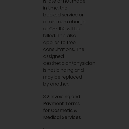
is late or not made
in time, the
booked service or
a minimum charge
of CHF 150 will be
billed. This also
applies to free
consultations. The
assigned
aesthetician/physician
is not binding and
may be replaced
by another.
3.2 Invoicing and
Payment Terms
for Cosmetic &
Medical Services