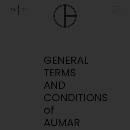
Skip
to
EN
DE
content
GENERAL
TERMS
AND
CONDITIONS
of
AUMAR