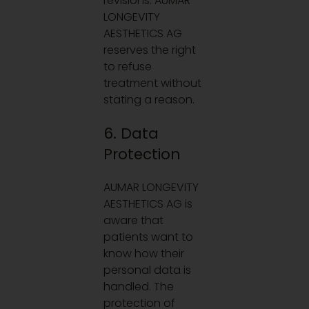
revisions. AUMAR
LONGEVITY
AESTHETICS AG
reserves the right
to refuse
treatment without
stating a reason.
6. Data
Protection
AUMAR LONGEVITY
AESTHETICS AG is
aware that
patients want to
know how their
personal data is
handled. The
protection of