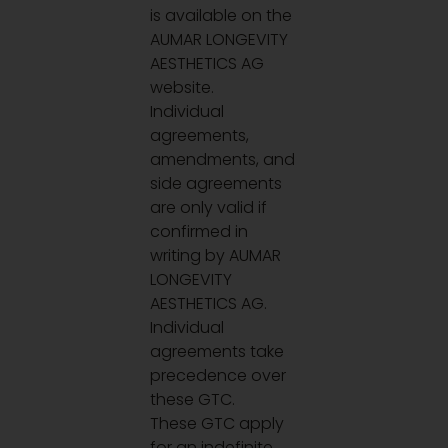
is available on the
AUMAR LONGEVITY
AESTHETICS AG
website.
Individual
agreements,
amendments, and
side agreements
are only valid if
confirmed in
writing by AUMAR
LONGEVITY
AESTHETICS AG.
Individual
agreements take
precedence over
these GTC.
These GTC apply
for an indefinite