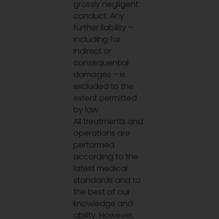
grossly negligent
conduct. Any
further liability –
including for
indirect or
consequential
damages – is
excluded to the
extent permitted
by law.
All treatments and
operations are
performed
according to the
latest medical
standards and to
the best of our
knowledge and
ability. However,