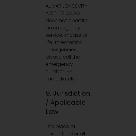
AUMAR LONGEVITY
AESTHETICS AG
does not operate
an emergency
service. In case of
life-threatening
emergencies,
please call the
emergency
number 144
immediately.
9. Jurisdiction
/ Applicable
Law
The place of
jurisdiction for all