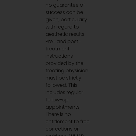
no guarantee of
success can be
given, particularly
with regard to
aesthetic results.
Pre- and post-
treatment
instructions
provided by the
treating physician
must be strictly
followed. This
includes regular
follow-up
appointments.
There is no
entitlement to free
corrections or