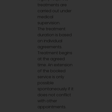
treatments are
carried out under
medical
supervision.
The treatment
duration is based
on individual
agreements.
Treatment begins
at the agreed
time. An extension
of the booked
service is only
possible
spontaneously if it
does not conflict
with other
appointments.