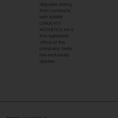
disputes arising
from contracts
with AUMAR
LONGEVITY
AESTHETICS AG is
the registered
office of the
company. Swiss
law exclusively
applies.
Patients:
aumar@hin.ch