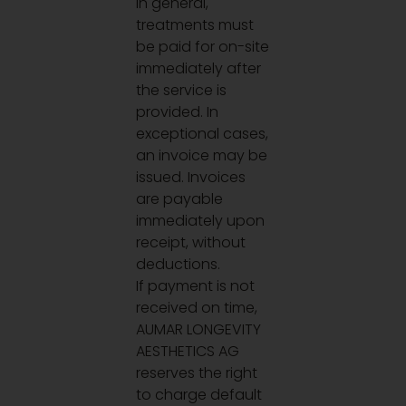
In general,
treatments must
be paid for on-site
immediately after
the service is
provided. In
exceptional cases,
an invoice may be
issued. Invoices
are payable
immediately upon
receipt, without
deductions.
If payment is not
received on time,
AUMAR LONGEVITY
AESTHETICS AG
reserves the right
to charge default