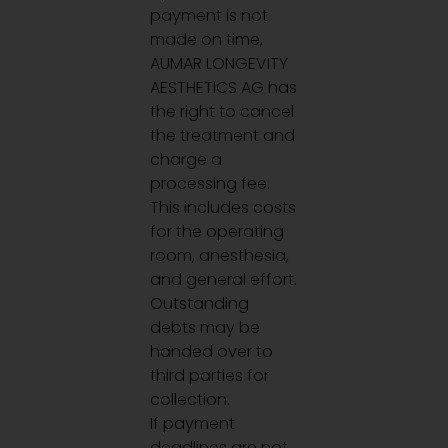
payment is not
made on time,
AUMAR LONGEVITY
AESTHETICS AG has
the right to cancel
the treatment and
charge a
processing fee.
This includes costs
for the operating
room, anesthesia,
and general effort.
Outstanding
debts may be
handed over to
third parties for
collection.
If payment
deadlines are not