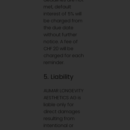
met, default
interest of 5% will
be charged from
the due date
without further
notice. A fee of
CHF 20 will be
charged for each
reminder.
5. Liability
AUMAR LONGEVITY
AESTHETICS AG is
liable only for
direct damages
resulting from
intentional or