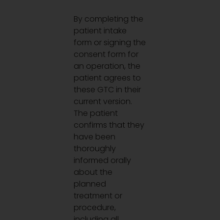
By completing the
patient intake
form or signing the
consent form for
an operation, the
patient agrees to
these GTC in their
current version.
The patient
confirms that they
have been
thoroughly
informed orally
about the
planned
treatment or
procedure,
including all