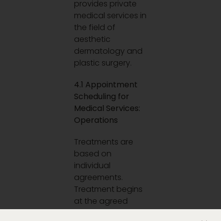
provides private
medical services in
the field of
aesthetic
dermatology and
plastic surgery.
4.1 Appointment
Scheduling for
Medical Services:
Operations
Treatments are
based on
individual
agreements.
Treatment begins
at the agreed
time.