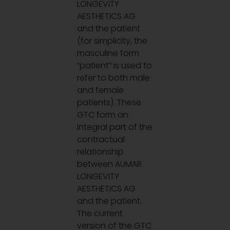
LONGEVITY
AESTHETICS AG
and the patient
(for simplicity, the
masculine form
“patient” is used to
refer to both male
and female
patients). These
GTC form an
integral part of the
contractual
relationship
between AUMAR
LONGEVITY
AESTHETICS AG
and the patient.
The current
version of the GTC