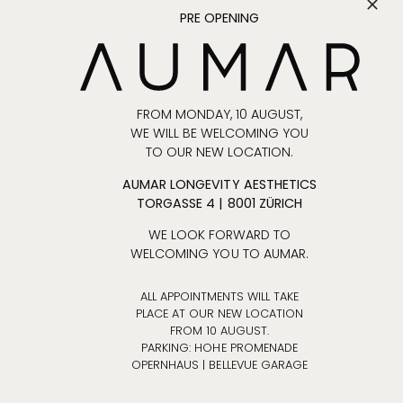
Spontaneous
PRE OPENING
extensions are
only possible if
they do not
interfere with other
appointments.
FROM MONDAY, 10 AUGUST,
WE WILL BE WELCOMING YOU
The patient will
TO OUR NEW LOCATION.
receive an email
at least one day
AUMAR LONGEVITY AESTHETICS
before the
TORGASSE 4 | 8001 ZÜRICH
operation with
WE LOOK FORWARD TO
details regarding
WELCOMING YOU TO AUMAR.
location and time.
The patient must
ALL APPOINTMENTS WILL TAKE
arrive at the
PLACE AT OUR NEW LOCATION
location at least
FROM 10 AUGUST.
PARKING: HOHE PROMENADE
30 minutes before
OPERNHAUS | BELLEVUE GARAGE
the appointment.
If the patient is