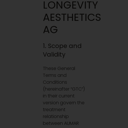
LONGEVITY
AESTHETICS
AG
1. Scope and
Validity
These General
Terms and
Conditions
(hereinafter “GTC”)
in their current
version govern the
treatment
relationship
between AUMAR