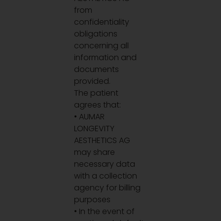
from
confidentiality
obligations
concerning all
information and
documents
provided.
The patient
agrees that:
• AUMAR
LONGEVITY
AESTHETICS AG
may share
necessary data
with a collection
agency for billing
purposes
• In the event of